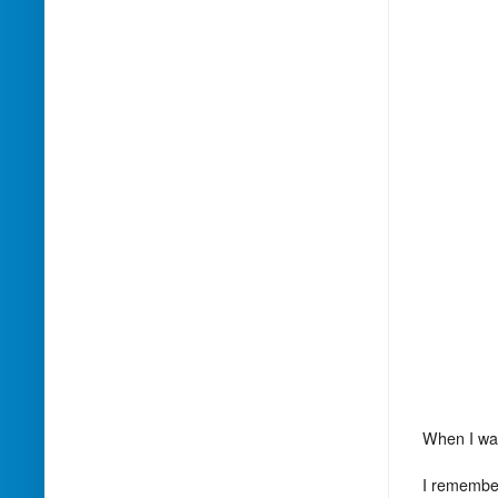
When I was
I remember