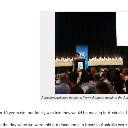
A captive audience listens to Yarrie Bangura speak at the A
 10 years old, our family was told they would be moving to Australia. I 
 the day when we were told our documents to travel to Australia were