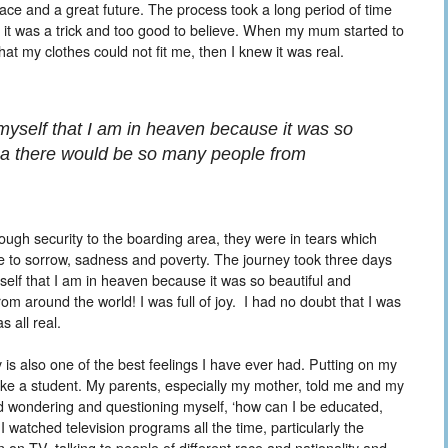
ace and a great future. The process took a long period of time
t it was a trick and too good to believe. When my mum started to
t my clothes could not fit me, then I knew it was real.
myself that I am in heaven because it was so
idea there would be so many people from
ough security to the boarding area, they were in tears which
 to sorrow, sadness and poverty. The journey took three days
self that I am in heaven because it was so beautiful and
om around the world! I was full of joy. I had no doubt that I was
s all real.
is also one of the best feelings I have ever had. Putting on my
ike a student. My parents, especially my mother, told me and my
rted wondering and questioning myself, ‘how can I be educated,
I watched television programs all the time, particularly the
 TV, talking to people of different race and nationality and