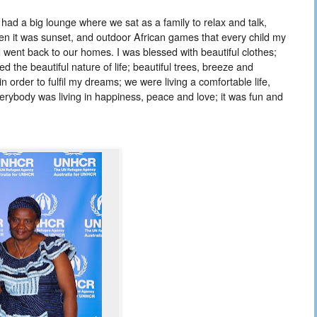
had a big lounge where we sat as a family to relax and talk,
hen it was sunset, and outdoor African games that every child my
 went back to our homes. I was blessed with beautiful clothes;
 the beautiful nature of life; beautiful trees, breeze and
 order to fulfil my dreams; we were living a comfortable life,
rybody was living in happiness, peace and love; it was fun and