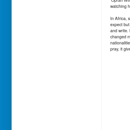
watching h
In Africa,
expect but
and write.
changed my
nationalit
pray, it gi