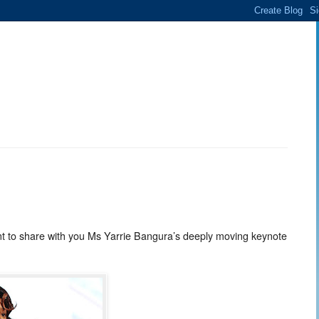
nt to share with you Ms Yarrie Bangura’s deeply moving keynote