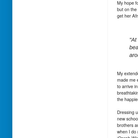
My hope fo
but on the
get her Af
"At
bea
aro
My extende
made me em
to arrive 
breathtaki
the happies
Dressing u
new school
brothers a
when I do n
‘Oprah Win