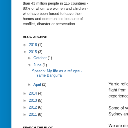
than 43 million people in 116 countries -
80% of whom are women and children -
who have been forced to leave their
homes and communities because of
conflict, disaster or persecution.
BLOG ARCHIVE
►
2016
(1)
▼
2015
(3)
►
October
(1)
▼
June
(1)
Speech: My life as a refugee -
Yarrie Bangurra
Yarrie ref
►
April
(1)
flight from
►
2014
(4)
experience
►
2013
(5)
Some of yo
►
2012
(6)
Sydney a
►
2011
(8)
We are del
SEARCH THE BLOG