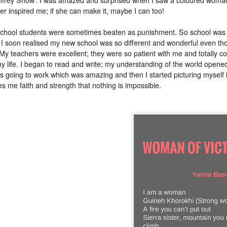
er inspired me; if she can make it, maybe I can too!
 school students were sometimes beaten as punishment. So school was a f
 I soon realised my new school was so different and wonderful even thoug
 My teachers were excellent; they were so patient with me and totally co
 life. I began to read and write; my understanding of the world opened 
ies going to work which was amazing and then I started picturing myself
ves me faith and strength that nothing is impossible.