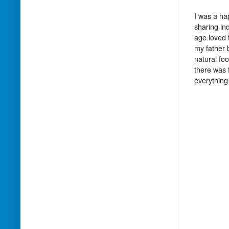
I was a ha
sharing in
age loved 
my father 
natural fo
there was 
everything