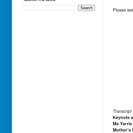
Please watc
Transcript
Keynote 
Ms Yarrie
Mother’s 