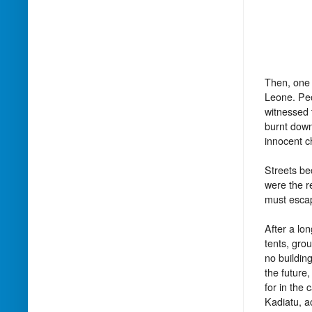
Then, one 
Leone. Peo
witnessed 
burnt down
innocent c
Streets be
were the r
must esca
After a lo
tents, gro
no buildin
the future,
for in the 
Kadiatu, a