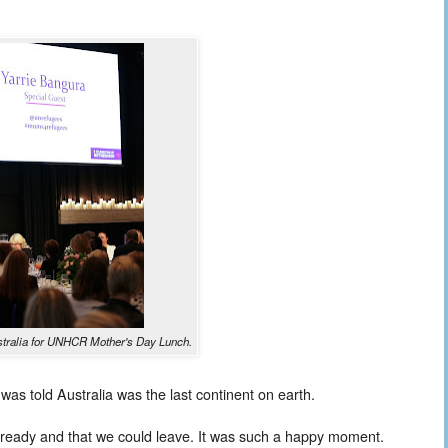
ustralia for UNHCR Mother's Day Lunch.
was told Australia was the last continent on earth.
 ready and that we could leave. It was such a happy moment.