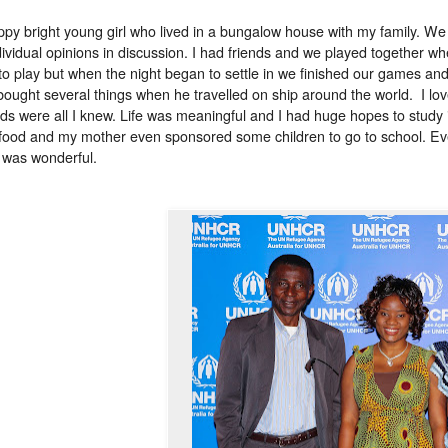
ppy bright young girl who lived in a bungalow house with my family. We 
dividual opinions in discussion. I had friends and we played together w
to play but when the night began to settle in we finished our games and
bought several things when he travelled on ship around the world. I loved
ods were all I knew. Life was meaningful and I had huge hopes to study in
food and my mother even sponsored some children to go to school. Eve
 was wonderful.