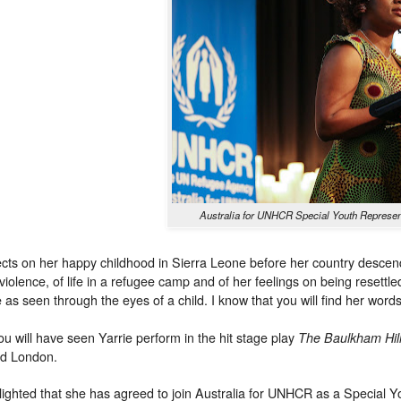
Australia for UNHCR Special Youth Represent
lects on her happy childhood in Sierra Leone before her country descended
 violence, of life in a refugee camp and of her feelings on being resettled
 as seen through the eyes of a child. I know that you will find her word
u will have seen Yarrie perform in the hit stage play
The Baulkham Hil
nd London.
ighted that she has agreed to join Australia for UNHCR as a Special Y