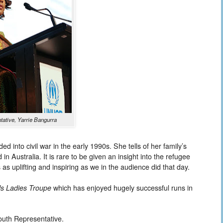
ative, Yarrie Bangurra
 into civil war in the early 1990s. She tells of her family’s
 in Australia. It is rare to be given an insight into the refugee
s as uplifting and inspiring as we in the audience did that day.
ls Ladies Troupe
which has enjoyed hugely successful runs in
outh Representative.