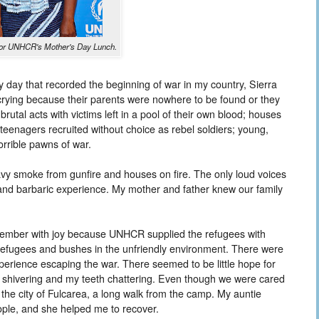
a for UNHCR's Mother's Day Lunch.
day that recorded the beginning of war in my country, Sierra
 crying because their parents were nowhere to be found or they
utal acts with victims left in a pool of their own blood; houses
teenagers recruited without choice as rebel soldiers; young,
orrible pawns of war.
eavy smoke from gunfire and houses on fire. The only loud voices
n and barbaric experience. My mother and father knew our family
member with joy because UNHCR supplied the refugees with
 refugees and bushes in the unfriendly environment. There were
perience escaping the war. There seemed to be little hope for
 ill, shivering and my teeth chattering. Even though we were cared
n the city of Fulcarea, a long walk from the camp. My auntie
ople, and she helped me to recover.