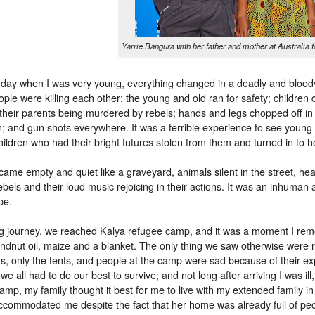
Yarrie Bangura with her father and mother at Australi
day when I was very young, everything changed in a deadly and bloody 
ple were killing each other; the young and old ran for safety; children
their parents being murdered by rebels; hands and legs chopped off in br
; and gun shots everywhere. It was a terrible experience to see young 
hildren who had their bright futures stolen from them and turned in to h
came empty and quiet like a graveyard, animals silent in the street, h
ebels and their loud music rejoicing in their actions. It was an inhuma
pe.
ng journey, we reached Kalya refugee camp, and it was a moment I re
undnut oil, maize and a blanket. The only thing we saw otherwise were
gs, only the tents, and people at the camp were sad because of their ex
 we all had to do our best to survive; and not long after arriving I was
camp, my family thought it best for me to live with my extended family i
ccommodated me despite the fact that her home was already full of pe