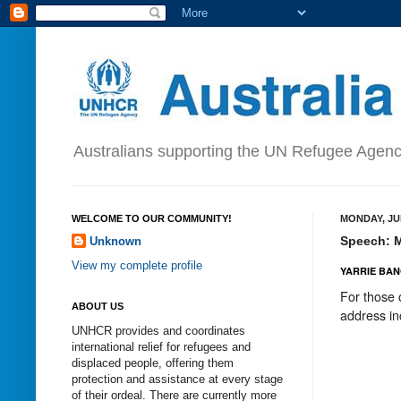
Australians supporting the UN Refugee Agen
WELCOME TO OUR COMMUNITY!
MONDAY, JUN
Speech: My
Unknown
View my complete profile
YARRIE BAN
For those 
ABOUT US
address in
UNHCR provides and coordinates
international relief for refugees and
displaced people, offering them
protection and assistance at every stage
of their ordeal. There are currently more