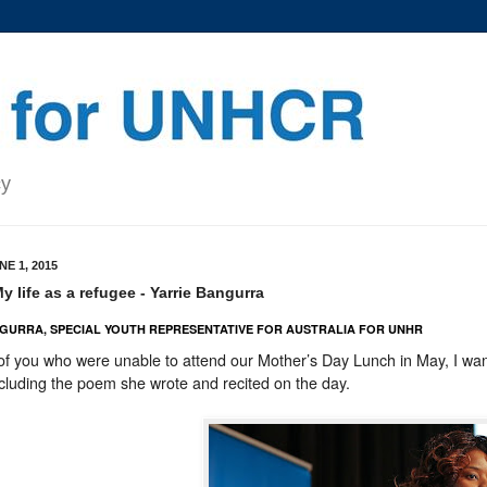
cy
E 1, 2015
 life as a refugee - Yarrie Bangurra
GURRA, SPECIAL YOUTH REPRESENTATIVE FOR AUSTRALIA FOR UNHR
of you who were unable to attend our Mother’s Day Lunch in May, I wa
cluding the poem she wrote and recited on the day.