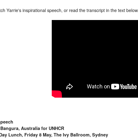
h Yarrie's inspirational speech, or read the transcript in the text below
speech
 Bangura, Australia for UNHCR
Day Lunch, Friday 8 May, The Ivy Ballroom, Sydney