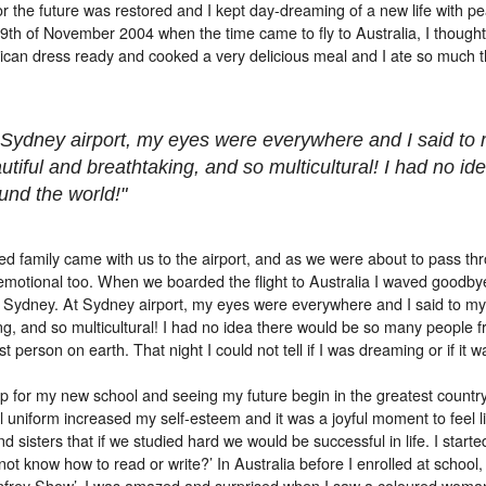
r the future was restored and I kept day-dreaming of a new life with pe
 9th of November 2004 when the time came to fly to Australia, I though
rican dress ready and cooked a very delicious meal and I ate so much tha
 Sydney airport, my eyes were everywhere and I said to 
utiful and breathtaking, and so multicultural! I had no 
und the world!"
d family came with us to the airport, and as we were about to pass thr
otional too. When we boarded the flight to Australia I waved goodbye
in Sydney. At Sydney airport, my eyes were everywhere and I said to my
ng, and so multicultural! I had no idea there would be so many people fr
t person on earth. That night I could not tell if I was dreaming or if it wa
p for my new school and seeing my future begin in the greatest country 
 uniform increased my self-esteem and it was a joyful moment to feel l
nd sisters that if we studied hard we would be successful in life. I sta
ot know how to read or write?’ In Australia before I enrolled at school, 
frey Show’. I was amazed and surprised when I saw a coloured woman on