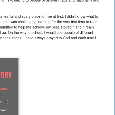
earful and scary place for me at first. I didn’t know what to
h it was challenging learning for the very first time to read
mmitted to help me achieve my best. I loved it and it really
up. On the way to school, I would see people of different
 in their shoes. I have always prayed to God and each time I