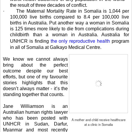
the result of three decades of conflict.
·
The Maternal Mortality Rate in Somalia is 1,044 per
100,000 live births compared to 8.4 per 100,000 live
births in Australia.
Put another way a woman in Somalia
is 125 times more likely to die from complications during
childbirth than a woman in Australia. Australia for
the only reproductive health
UNHCR is finding
program
in all of Somalia at Galkayo Medical Centre.
We know we cannot always
bring about the perfect
outcome despite our best
efforts, but one of my favourite
stories highlights that this
doesn’t always matter - it’s the
standing together that counts.
Jane Williamson is an
Australian human rights lawyer
who has been posted with
A mother and child receive healthcare
UNHCR in Sudan, Darfur,
at a clinic in Somalia
Myanmar and most recently