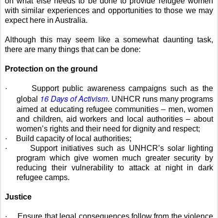
on what else needs to be done to provide refugee women
with similar experiences and opportunities to those we may
expect here in Australia.
Although this may seem like a somewhat daunting task,
there are many things that can be done:
Protection on the ground
·
Support public awareness campaigns such as the
16 Days of Activism
global
. UNHCR runs many programs
aimed at educating refugee communities – men, women
and children, aid workers and local authorities – about
women’s rights and their need for dignity and respect;
·
Build capacity of local authorities;
·
Support initiatives such as UNHCR’s solar lighting
program which give women much greater security by
reducing their vulnerability to attack at night in dark
refugee camps.
Justice
·
Ensure that legal consequences follow from the violence