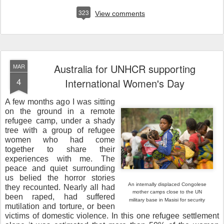
323
View comments
Australia for UNHCR supporting
MAR
4
International Women's Day
A few months ago I was sitting
on the ground in a remote
refugee camp, under a shady
tree with a group of refugee
women who had come
together to share their
experiences with me. The
peace and quiet surrounding
us belied the horror stories
An internally displaced Congolese
they recounted. Nearly all had
mother camps close to the
UN
been raped, had suffered
military base in Masisi for security
mutilation and torture, or been
victims of domestic violence. In this one refugee settlement