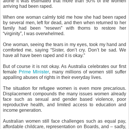
alone it was estimated that more than 50% of the women
arriving had been raped.
When one woman calmly told me how she had been raped
by several men, left for dead, and then when returned to her
family had been “resewn” with thorns to restore her
“virginity”, I was overwhelmed.
One woman, seeing the tears in my eyes, took my hand and
comforted me, saying “Sister, don’t cry. Don’t be sad. We
have all have been raped and it is okay.”
But of course it is not okay. As Australia celebrates our first
Prime Minister
female
, many millions of women still suffer
appalling abuses of rights in their everyday lives.
The situation for refugee women is even more precarious.
Displacement compounds the many issues women already
face such as sexual and gender based violence, poor
reproductive health, and limited access to education and
income generation.
Australian women still face challenges such as equal pay,
affordable childcare, representation on Boards, and – sadly,