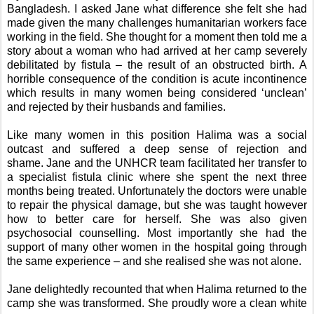
Bangladesh. I asked Jane what difference she felt she had
made given the many challenges humanitarian workers face
working in the field. She thought for a moment then told me a
story about a woman who had arrived at her camp severely
debilitated by fistula – the result of an obstructed birth.
A
horrible consequence of the condition is acute incontinence
which results in many women being considered ‘unclean’
and rejected by their husbands and families.
Like many women in this position Halima was a social
outcast and suffered a deep sense of rejection and
shame.
Jane and the UNHCR team facilitated her transfer to
a specialist fistula clinic
where she spent the next three
months being treated. Unfortunately the doctors were unable
to repair the physical damage, but she was taught however
how to better care for herself. She was also given
psychosocial counselling. Most importantly she had the
support of many other women in the hospital going through
the same experience – and she realised she was not alone.
Jane delightedly recounted that when Halima returned to the
camp she was transformed. She proudly wore a clean white