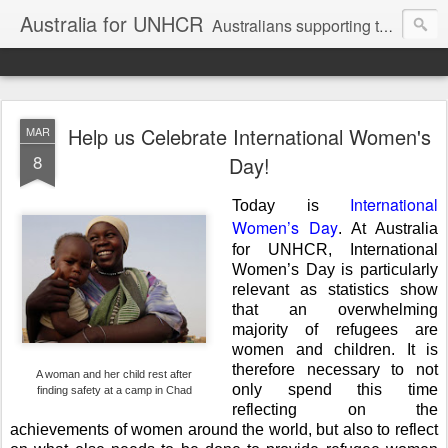
Australia for UNHCR
Australians supporting the UN Refugee Agency
Help us Celebrate International Women's
MAR
8
Day!
International
Today is
Women’s Day
. At Australia
for UNHCR, International
Women’s Day is particularly
relevant as statistics show
that an overwhelming
majority of refugees are
women and children. It is
therefore necessary to not
A woman and her child rest after
only spend this time
finding safety at a camp in Chad
reflecting on the
achievements of women around the world, but also to reflect