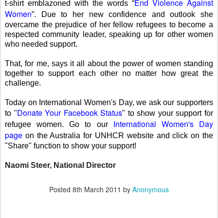
End Violence Against
t-shirt emblazoned with the words “
Women
”. Due to her new confidence and outlook she
overcame the prejudice of her fellow refugees to become a
respected community leader, speaking up for other women
who needed support.
That, for me, says it all about the power of women standing
together to support each other no matter how great the
challenge.
Today on International Women's Day, we ask our supporters
Donate Your Facebook Status
to "
" to show your support for
International Women's Day
refugee women. Go to our
page
on the Australia for UNHCR website and click on the
"Share" function to show your support!
Naomi Steer, National Director
Posted
8th March 2011
by
Anonymous