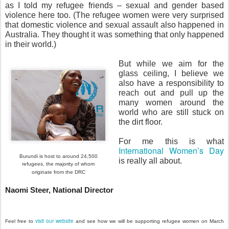
as I told my refugee friends – sexual and gender based
violence here too. (The refugee women were very surprised
that domestic violence and sexual assault also happened in
Australia. They thought it was something that only happened
in their world.)
But while we aim for the
glass ceiling, I believe we
also have a responsibility to
reach out and pull up the
many women around the
world who are still stuck on
the dirt floor.
For me this is what
International Women’s Day
Burundi is host to around 24,500
is really all about.
refugees,
the majority of whom
originate from the
DRC
Naomi Steer, National Director
visit our website
Feel free to
and see how we will be supporting refugee women on March