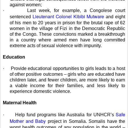
against women;
·
Last week, for example, a Congolese court
Lieutenant
Colonel Kibibi Mutware
sentenced
and eight
of his men to 20 years in prison for the brutal rape of 62
women in the village of Fizi in the Democratic Republic
of the Congo. These convictions marked a breakthrough
in a country where armed men have long committed
extreme acts of sexual violence with impunity.
Education
·
Provide educational opportunities to girls leads to a host
of other positive outcomes – girls who are educated have
children later, and fewer children, are more likely to earn
a viable income for their families, and less likely to
experience domestic violence.
Maternal Health
Safe
·
Help fund programs like Australia for UNHCR’s
Mother and Baby
project in Somalia. Somalis have the
worst health outcomes of any population in the world –